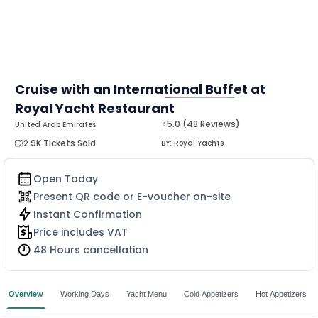
Cruise with an International Buffet at
Royal Yacht Restaurant
MORE
⭐5.0 (48 Reviews)
United Arab Emirates
2.9K Tickets Sold
BY:
Royal Yachts
Open Today
Present QR code or E-voucher on-site
Instant Confirmation
Price includes VAT
48 Hours cancellation
Overview
Working Days
Yacht Menu
Cold Appetizers
Hot Appetizers