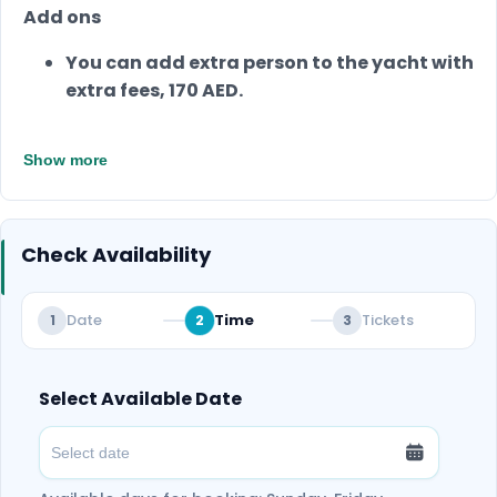
Add ons
You can add extra person to the yacht with
extra fees, 170 AED.
Show more
Check Availability
Date
Time
Tickets
1
2
3
Select Available Date