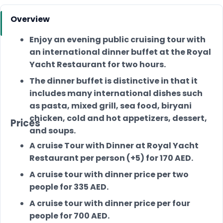
Overview
Enjoy an evening public cruising tour with
an international dinner buffet at the Royal
Yacht Restaurant for two hours.
The dinner buffet is distinctive in that it
includes many international dishes such
as pasta, mixed grill, sea food, biryani
chicken, cold and hot appetizers, dessert,
Prices
and soups.
A cruise Tour with Dinner at Royal Yacht
Restaurant per person (+5) for 170 AED.
A cruise tour with dinner price per two
people for 335 AED.
A cruise tour with dinner price per four
people for 700 AED.