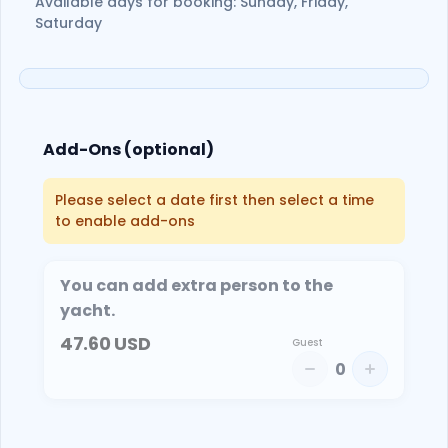
Available days for booking: Sunday, Friday,
Saturday
Add-Ons (optional)
Please select a date first then select a time
to enable add-ons
You can add extra person to the
yacht.
47.60
USD
Guest
0