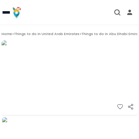
Home
>
Things to do in
United Arab Emirates
>
Things to do in
Abu Dhabi Emira