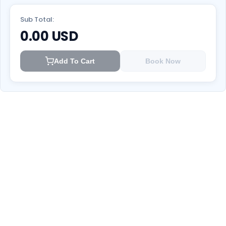
Sub Total:
0.00
USD
Add To Cart
Book Now