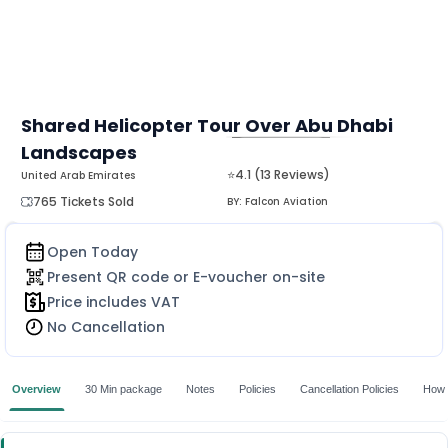
Shared Helicopter Tour Over Abu Dhabi
Landscapes
MORE
⭐4.1 (13 Reviews)
United Arab Emirates
765 Tickets Sold
BY:
Falcon Aviation
Open Today
Present QR code or E-voucher on-site
Price includes VAT
No Cancellation
Overview
30 Min package
Notes
Policies
Cancellation Policies
How 