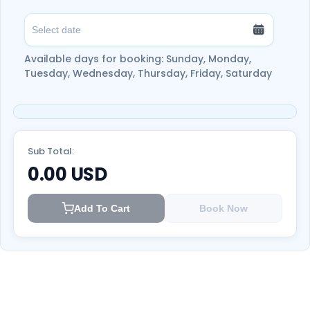
Available days for booking: Sunday, Monday,
Tuesday, Wednesday, Thursday, Friday, Saturday
Sub Total:
0.00
USD
Add To Cart
Book Now