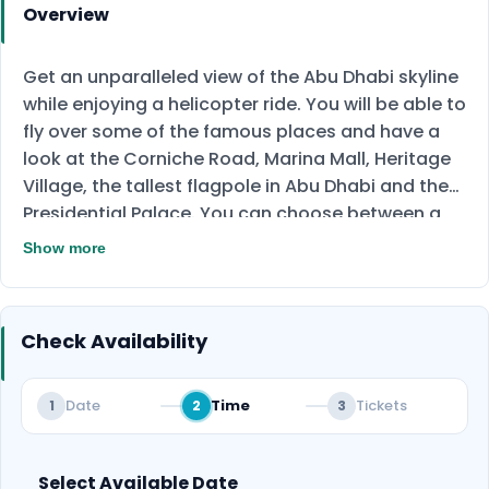
Overview
Get an unparalleled view of the Abu Dhabi skyline
while enjoying a helicopter ride. You will be able to
fly over some of the famous places and have a
look at the Corniche Road, Marina Mall, Heritage
Village, the tallest flagpole in Abu Dhabi and the
Presidential Palace. You can choose between a
short 17-minute ride or a long 30-minute ride.
Show more
Book your ride now!
Check Availability
Date
Time
Tickets
1
2
3
Select Available Date