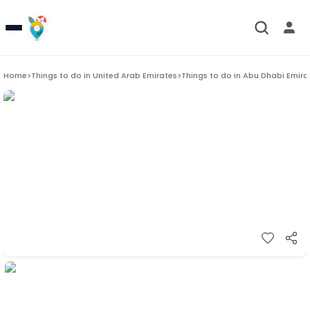
Home
>
Things to do in
United Arab Emirates
>
Things to do in
Abu Dhabi Emira