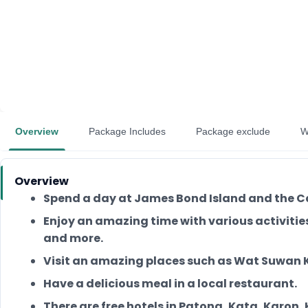
Overview
Package Includes
Package exclude
W
Overview
Spend a day at James Bond Island and the C
Enjoy an amazing time with various activitie
and more.
Visit an amazing places such as Wat Suwan 
Have a delicious meal in a local restaurant.
There are free hotels in Patong, Kata, Karon,