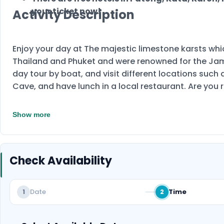
your ticket now!
Activity Description
Enjoy your day at The majestic limestone karsts wh
Thailand and Phuket and were renowned for the James
day tour by boat, and visit different locations suc
Cave, and have lunch in a local restaurant. Are you 
Show more
Check Availability
Date
Time
1
2