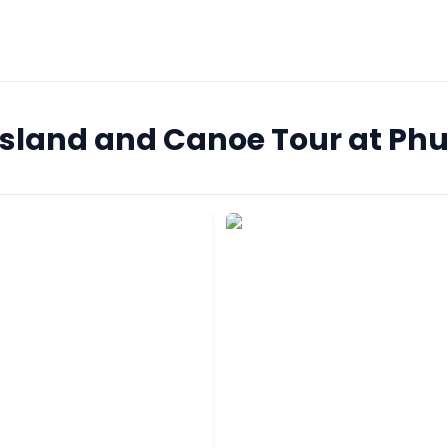
 Island and Canoe Tour at Ph