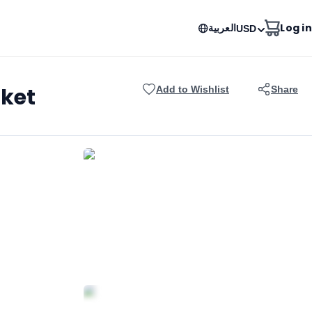
العربية
Log in
USD
uket
Add to Wishlist
Share