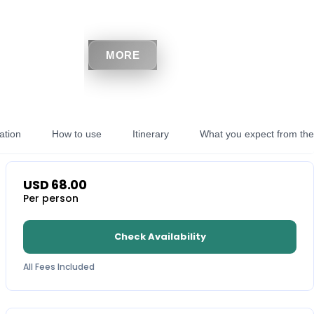
MORE
ation
How to use
Itinerary
What you expect from the 
USD
68.00
Per person
Check Availability
All Fees Included