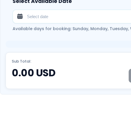
Select Available Date
Available days for booking: Sunday, Monday, Tuesday,
Sub Total:
0.00
USD