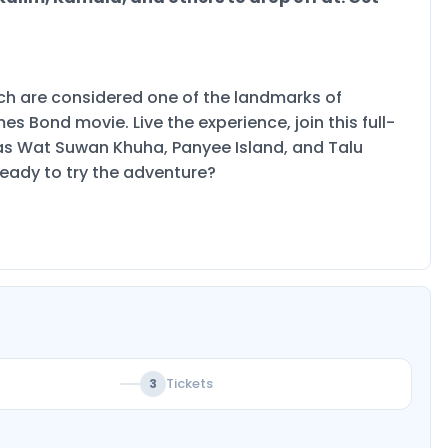
ich are considered one of the landmarks of
 Bond movie. Live the experience, join this full-
h as Wat Suwan Khuha, Panyee Island, and Talu
ready to try the adventure?
Tickets
3