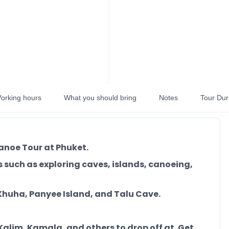
orking hours
What you should bring
Notes
Tour Dur
anoe Tour at Phuket.
s such as exploring caves, islands, canoeing,
Khuha, Panyee Island, and Talu Cave.
 Kalim, Kamala, and others to drop off at. Get