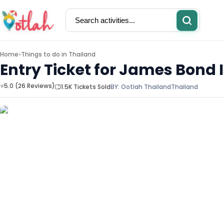
Home
Things to do in
Thailand
>
Entry Ticket for James Bond
⭐5.0 (26 Reviews)
1.5K Tickets Sold
BY:
Ootlah Thailand
Thailand
Activities
Restaurants