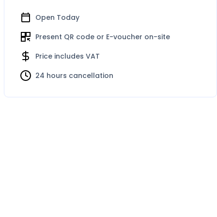
Open Today
Present QR code or E-voucher on-site
Price includes VAT
24 hours cancellation