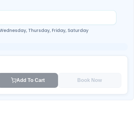
 Wednesday, Thursday, Friday, Saturday
Add To Cart
Book Now