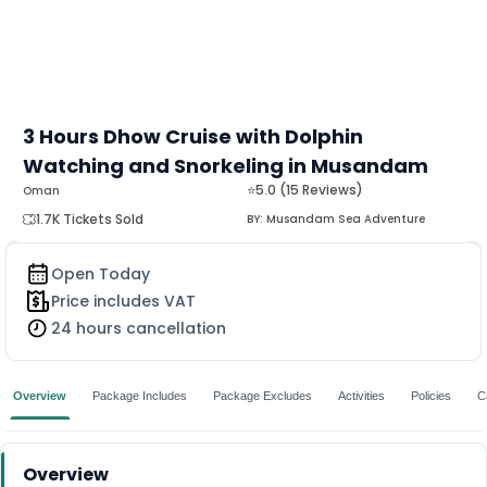
3 Hours Dhow Cruise with Dolphin
Watching and Snorkeling in Musandam
⭐5.0 (15 Reviews)
Oman
1.7K Tickets Sold
BY:
Musandam Sea Adventure
Open Today
Price includes VAT
24 hours cancellation
Overview
Package Includes
Package Excludes
Activities
Policies
C
Overview