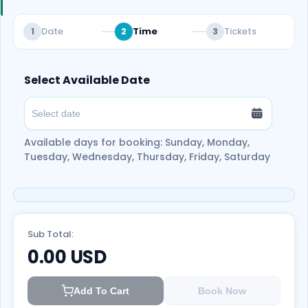
Date
Time
Tickets
1
2
3
Select Available Date
Available days for booking: Sunday, Monday,
Tuesday, Wednesday, Thursday, Friday, Saturday
Sub Total:
0.00
USD
Add To Cart
Book Now