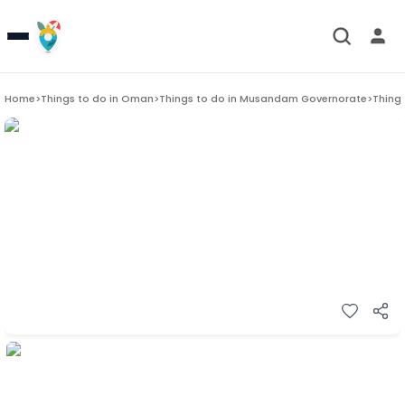
Home
>
Things to do in
Oman
>
Things to do in
Musandam Governorate
>
Things