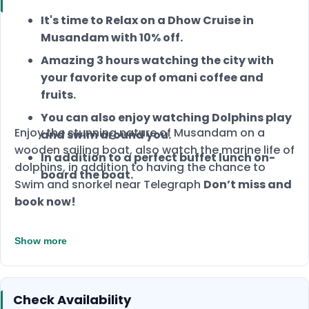
It's time to Relax on a Dhow Cruise in
Musandam with 10% off.
Amazing 3 hours watching the city with
your favorite cup of omani coffee and
fruits.
You can also enjoy watching Dolphins play
Enjoy the stunning nature of Musandam on a
and swim around you.
wooden sailing boat, also watch the marine life of
In addition to a perfect buffet lunch on-
dolphins, in addition to having the chance to
board the boat.
Swim and snorkel near Telegraph
Don’t miss and
book now!
Show more
Check Availability