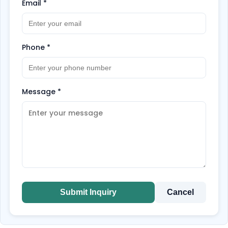
Email
*
Phone
*
Message
*
Submit Inquiry
Cancel