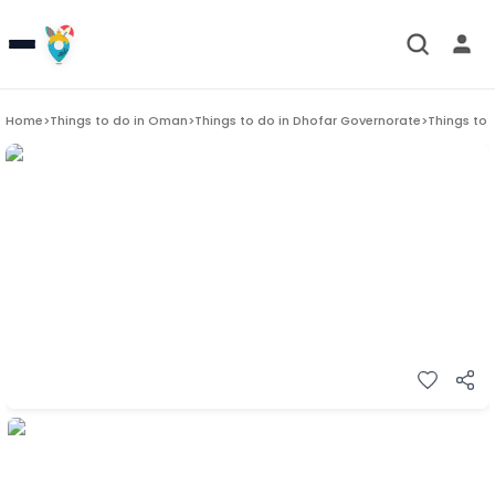
Home
>
Things to do in
Oman
>
Things to do in
Dhofar Governorate
>
Things to 