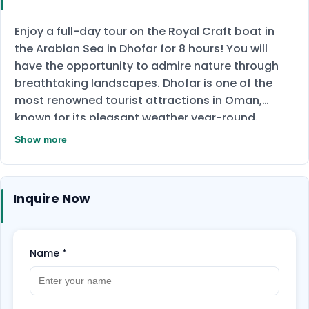
Enjoy a full-day tour on the Royal Craft boat in
the Arabian Sea in Dhofar for 8 hours! You will
have the opportunity to admire nature through
breathtaking landscapes. Dhofar is one of the
most renowned tourist attractions in Oman,
known for its pleasant weather year-round.
During the trip, you can go diving and don't worry
Show more
if you haven't tried it before, as there will be a
guide by your side. You can share this experience
with your loved ones as the boat can host up to 4
Inquire Now
people. Don't miss out on this amazing
opportunity and book now!
Name
*