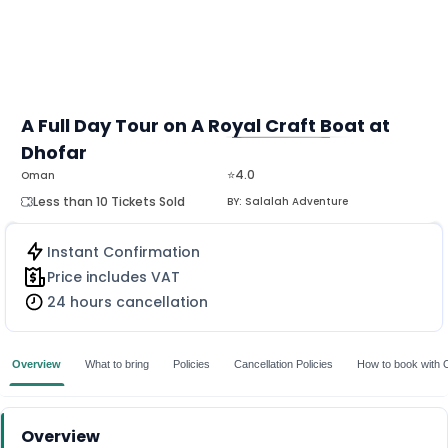
A Full Day Tour on A Royal Craft Boat at
Dhofar
MORE
⭐4.0
Oman
Less than 10 Tickets Sold
BY:
Salalah Adventure
Instant Confirmation
Price includes VAT
24 hours cancellation
Overview
What to bring
Policies
Cancellation Policies
How to book with 
Overview