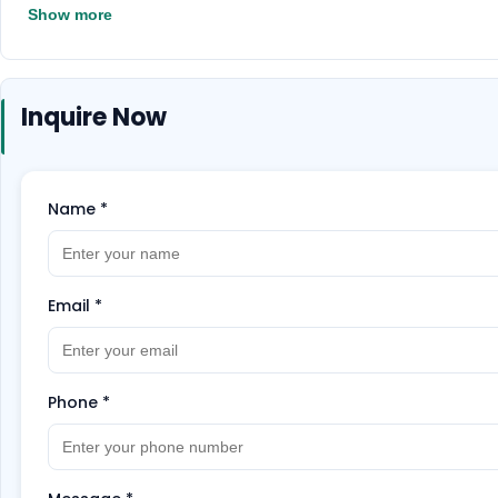
Show more
Inquire Now
Name
*
Email
*
Phone
*