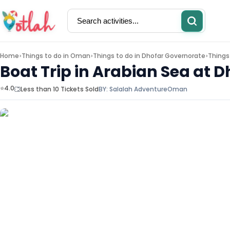
Home
Things to do in
Oman
Things to do in
Dhofar Governorate
Things
>
>
>
Boat Trip in Arabian Sea at D
⭐4.0
Less than 10 Tickets Sold
BY:
Salalah Adventure
Oman
Activities
Restaurants