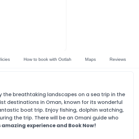
licies
How to book with Ootlah
Maps
Reviews
 the breathtaking landscapes on a sea trip in the
rist destinations in Oman, known for its wonderful
tastic boat trip. Enjoy fishing, dolphin watching,
uring the trip. There will be an Omani guide who
is amazing experience and Book Now!