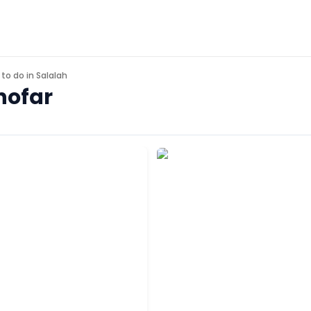
 to do in
Salalah
hofar