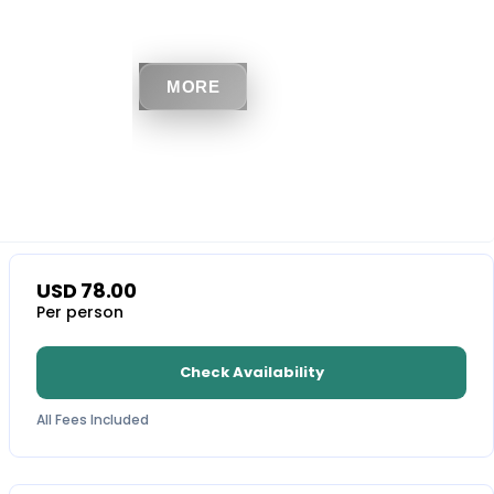
MORE
USD
78.00
Per person
Check Availability
All Fees Included