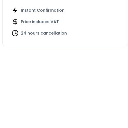
Instant Confirmation
Price includes VAT
24 hours cancellation