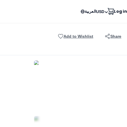
العربية
Log in
USD
Add to Wishlist
Share