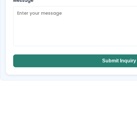
Message
*
Submit Inquiry