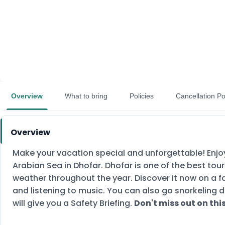
Overview
What to bring
Policies
Cancellation Po
Overview
Make your vacation special and unforgettable! Enjoy
Arabian Sea in Dhofar. Dhofar is one of the best tou
weather throughout the year. Discover it now on a fan
and listening to music. You can also go snorkeling d
will give you a Safety Briefing.
Don't miss out on th