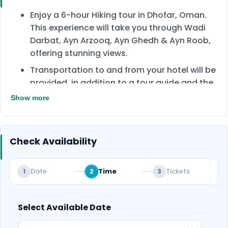
Enjoy a 6-hour Hiking tour in Dhofar, Oman.
This experience will take you through Wadi
Darbat, Ayn Arzooq, Ayn Ghedh & Ayn Roob,
offering stunning views.
Transportation to and from your hotel will be
provided, in addition to a tour guide and the
required equipment.
Show more
During the tour, enjoy drinks such as tea,
coffee, soft drinks, and snacks.
Check Availability
Dhofar surprisingly famous for its many
green plains by the coast, and vegetated
mountains suitable for trekking in a very
Date
Time
Tickets
1
2
3
gentle climate, which is 30°C, and that
distinguishes Dhofar from the rest of the
country.
Select Available Date
A perfect mix of adventure, nature, and