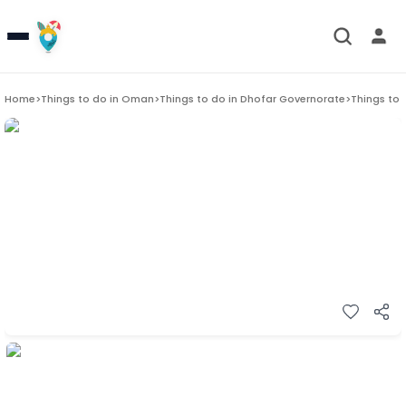
Home
>
Things to do in
Oman
>
Things to do in
Dhofar Governorate
>
Things to 