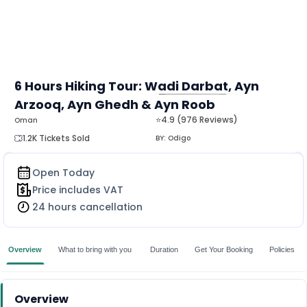
6 Hours Hiking Tour: Wadi Darbat, Ayn
Arzooq, Ayn Ghedh & Ayn Roob
MORE
⭐4.9 (976 Reviews)
Oman
1.2K Tickets Sold
BY:
Odigo
Open Today
Price includes VAT
24 hours cancellation
Overview
What to bring with you
Duration
Get Your Booking
Policies
Overview