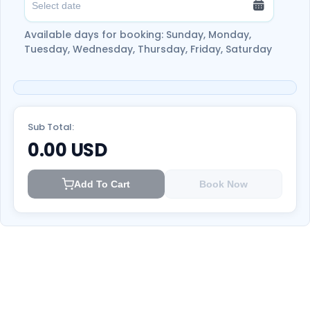
relaxation.
Don’t think twice and book your adventure
Available days for booking: Sunday, Monday,
now with Ootlah!
Tuesday, Wednesday, Thursday, Friday, Saturday
Sub Total:
0.00
USD
Add To Cart
Book Now