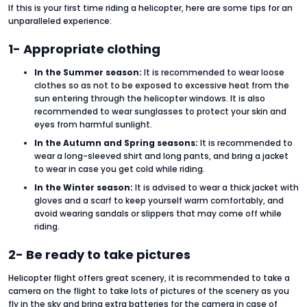
If this is your first time riding a helicopter, here are some tips for an
unparalleled experience:
1- Appropriate clothing
In the Summer season:
It is recommended to wear loose
clothes so as not to be exposed to excessive heat from the
sun entering through the helicopter windows. It is also
recommended to wear sunglasses to protect your skin and
eyes from harmful sunlight.
In the Autumn and Spring seasons:
It is recommended to
wear a long-sleeved shirt and long pants, and bring a jacket
to wear in case you get cold while riding.
In the Winter season:
It is advised to wear a thick jacket with
gloves and a scarf to keep yourself warm comfortably, and
avoid wearing sandals or slippers that may come off while
riding.
2- Be ready to take pictures
Helicopter flight offers great scenery, it is recommended to take a
camera on the flight to take lots of pictures of the scenery as you
fly in the sky and bring extra batteries for the camera in case of