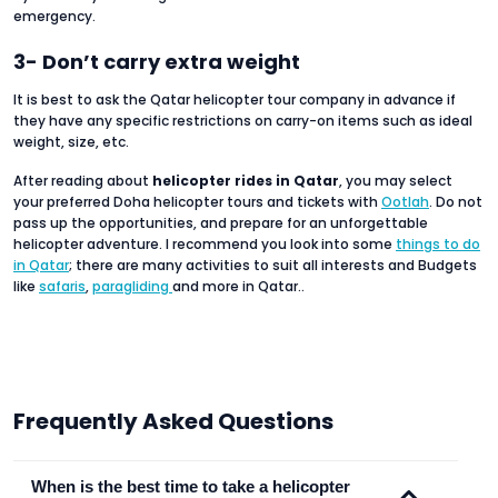
emergency.
3- Don’t carry extra weight
It is best to ask the Qatar helicopter tour company in advance if
they have any specific restrictions on carry-on items such as ideal
weight, size, etc.
After reading about
helicopter rides in Qatar
, you may select
your preferred Doha helicopter tours and tickets with
Ootlah
. Do not
pass up the opportunities, and prepare for an unforgettable
helicopter adventure. I recommend you look into some
things to do
in Qatar
; there are many activities to suit all interests and Budgets
like
safaris
,
paragliding
and more in Qatar..
Frequently Asked Questions
When is the best time to take a helicopter