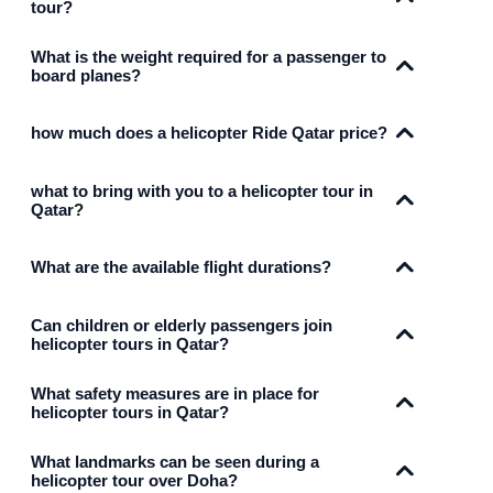
tour?
What is the weight required for a passenger to
board planes?
how much does a helicopter Ride Qatar price?
what to bring with you to a helicopter tour in
Qatar?
What are the available flight durations?
Can children or elderly passengers join
helicopter tours in Qatar?
What safety measures are in place for
helicopter tours in Qatar?
What landmarks can be seen during a
helicopter tour over Doha?