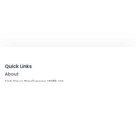
Quick Links
About
List Your Packages With Us
Blog
Contact Us
Terms & Conditions
Privacy Policy
Subscribe now to get exclusive offers and coupons
from Ootlah