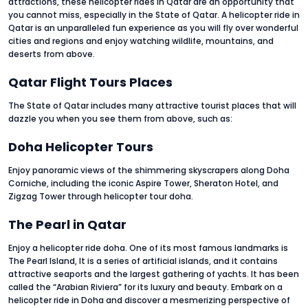
attractions, these helicopter rides in Qatar are an opportunity that
you cannot miss, especially in the State of Qatar. A helicopter ride in
Qatar is an unparalleled fun experience as you will fly over wonderful
cities and regions and enjoy watching wildlife, mountains, and
deserts from above.
Qatar Flight Tours Places
The State of Qatar includes many attractive tourist places that will
dazzle you when you see them from above, such as:
Doha Helicopter Tours
Enjoy panoramic views of the shimmering skyscrapers along Doha
Corniche, including the iconic Aspire Tower, Sheraton Hotel, and
Zigzag Tower through helicopter tour doha.
The Pearl in Qatar
Enjoy a helicopter ride doha. One of its most famous landmarks is
The Pearl Island, It is a series of artificial islands, and it contains
attractive seaports and the largest gathering of yachts. It has been
called the “Arabian Riviera” for its luxury and beauty. Embark on a
helicopter ride in Doha and discover a mesmerizing perspective of