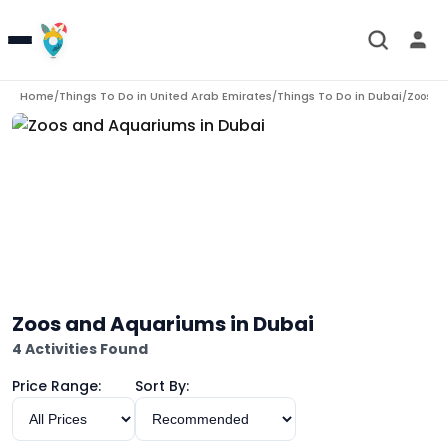
Home
Things To Do in
United Arab Emirates
Things To Do in
Dubai
/
/
/
Zoos a
Zoos and Aquariums in Dubai
4 Activities Found
Price Range:
Sort By: