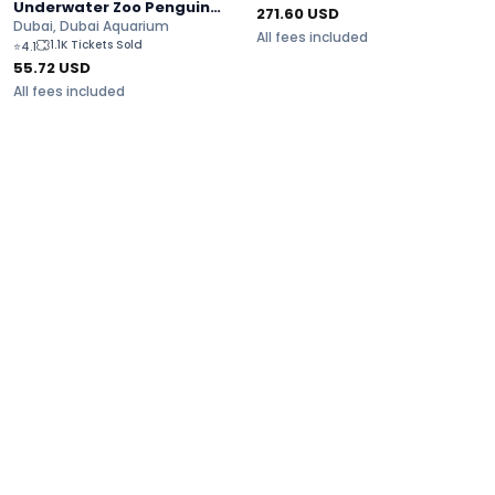
Underwater Zoo Penguin
271.60
USD
Cove Tickets
Dubai, Dubai Aquarium
All fees included
1.1K Tickets Sold
⭐
4.1
55.72
USD
All fees included