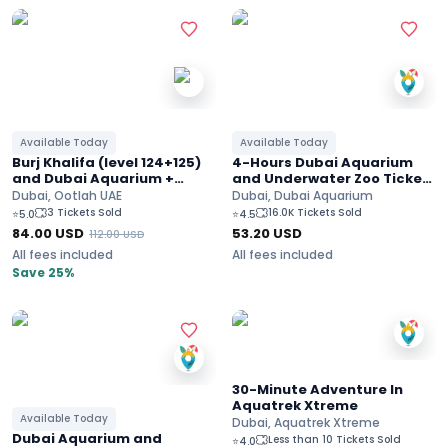
Available Today
Available Today
Burj Khalifa (level 124+125)
4-Hours Dubai Aquarium
and Dubai Aquarium +
and Underwater Zoo Ticket
underwater zoo
( Ultimate experience)
Dubai, Ootlah UAE
Dubai, Dubai Aquarium
3 Tickets Sold
16.0K Tickets Sold
⭐
5.0
⭐
4.5
84.00
USD
53.20
USD
112.00
USD
All fees included
All fees included
Save 25%
30-Minute Adventure In
Aquatrek Xtreme
Available Today
Dubai, Aquatrek Xtreme
Dubai Aquarium and
Less than 10 Tickets Sold
⭐
4.0